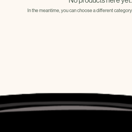
No products here yet..
In the meantime, you can choose a different category