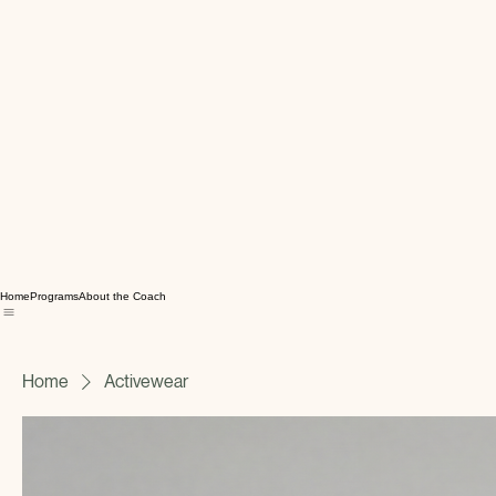
Home
Programs
About the Coach
Home
Activewear