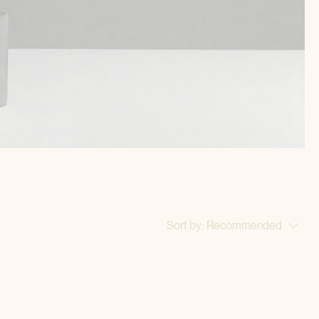
Sort by:
Recommended