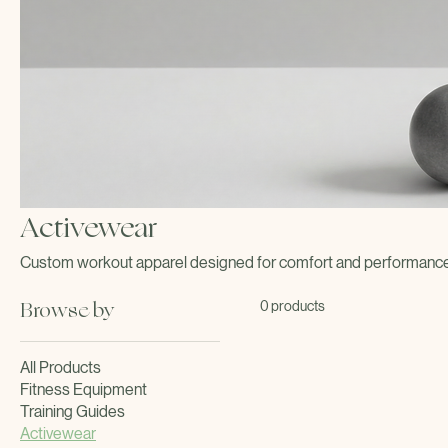
Activewear
Custom workout apparel designed for comfort and performance d
Browse by
0 products
All Products
Fitness Equipment
Training Guides