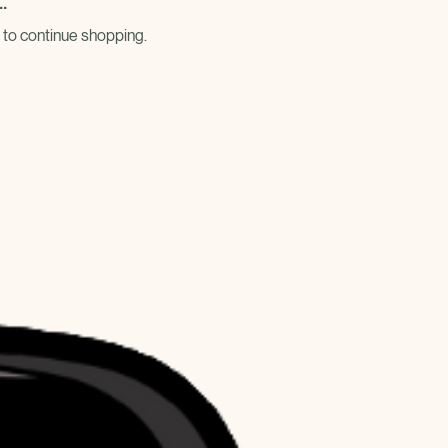
.
 to continue shopping.