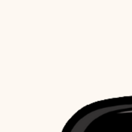
Activewear