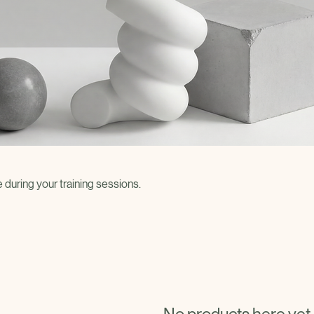
uring your training sessions.