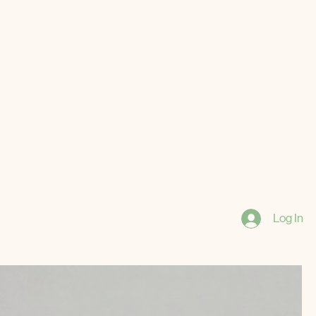
Log In